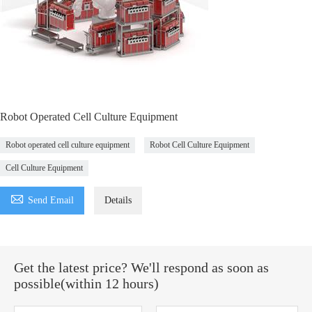
Robot Operated Cell Culture Equipment
Robot operated cell culture equipment
Robot Cell Culture Equipment
Cell Culture Equipment

Send Email
Details
Get the latest price? We'll respond as soon as
possible(within 12 hours)