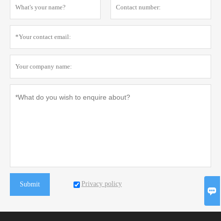
Privacy policy
Submit
