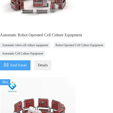
Automatic Robot Operated Cell Culture Equipment
Automatic robot cell culture equipment
Robot Operated Cell Culture Equipment
Automatic Cell Culture Equipment

Send Email
Details
Hot