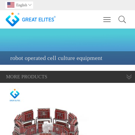
English

Toggle main m
robot operated cell culture equipment
MORE PRODUCTS