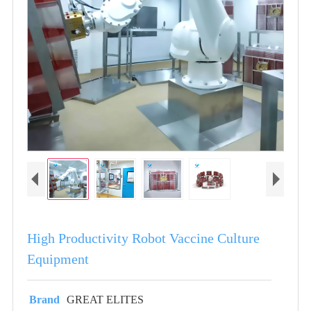
High Productivity Robot Vaccine Culture
Equipment
Brand
GREAT ELITES