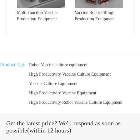
Multi-function Vaccine
Vaccine Robot Filling
Production Equipment
Production Equipment
Product Tag:
Robot Vaccine culture equipment
High Productivity Vaccine Culture Equipment
Vaccine Culture Equipment
High Productivity Vaccine Equipment
High Productivity Robot Vaccine Culture Equipment
Get the latest price? We'll respond as soon as
possible(within 12 hours)