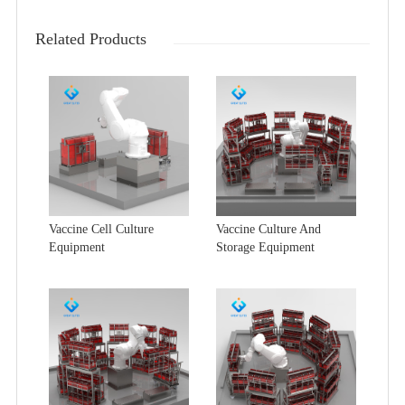
Related Products
Vaccine Cell Culture
Vaccine Culture And
Equipment
Storage Equipment