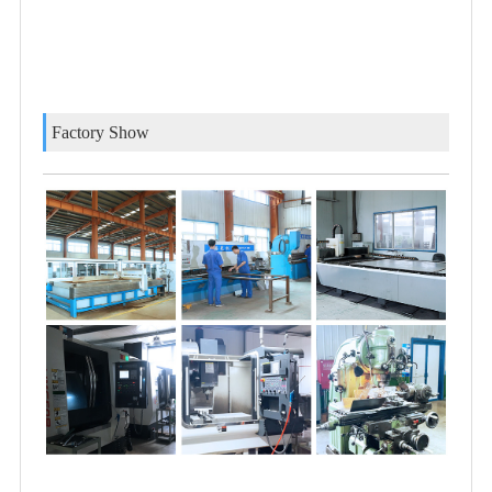
Factory Show