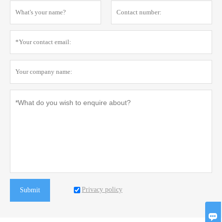
Privacy policy
Submit
