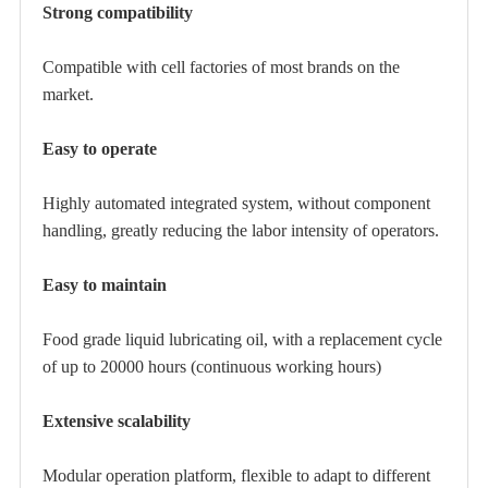
Strong compatibility
Compatible with cell factories of most brands on the
market.
Easy to operate
Highly automated integrated system, without component
handling, greatly reducing the labor intensity of operators.
Easy to maintain
Food grade liquid lubricating oil, with a replacement cycle
of up to 20000 hours (continuous working hours)
Extensive scalability
Modular operation platform, flexible to adapt to different