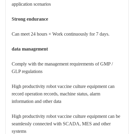
application scenarios
Strong endurance
Can meet 24 hours × Work continuously for 7 days.
data management
Comply with the management requirements of GMP /
GLP regulations
High productivity robot vaccine culture equipment
can
record operation records, machine status, alarm
information and other data
High productivity robot vaccine culture equipment
can be
seamlessly connected with SCADA, MES and other
systems