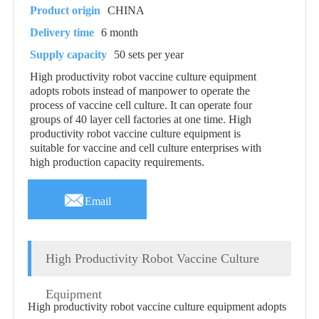
Product origin
CHINA
Delivery time
6 month
Supply capacity
50 sets per year
High productivity robot vaccine culture equipment
adopts robots instead of manpower to operate the
process of vaccine cell culture. It can operate four
groups of 40 layer cell factories at one time. High
productivity robot vaccine culture equipment is
suitable for vaccine and cell culture enterprises with
high production capacity requirements.

Email
High Productivity Robot Vaccine Culture
Equipment
High productivity robot vaccine culture equipment adopts