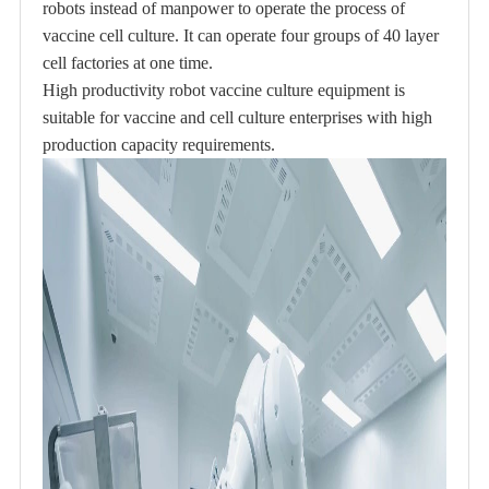
robots instead of manpower to operate the process of
vaccine cell culture. It can operate four groups of 40 layer
cell factories at one time.
High productivity robot vaccine culture equipment is
suitable for vaccine and cell culture enterprises with high
production capacity requirements.