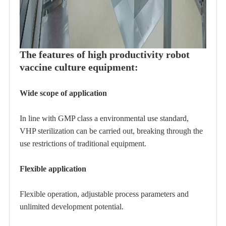
The features of high productivity robot
vaccine culture equipment:
Wide scope of application
In line with GMP class a environmental use standard,
VHP sterilization can be carried out, breaking through the
use restrictions of traditional equipment.
Flexible application
Flexible operation, adjustable process parameters and
unlimited development potential.