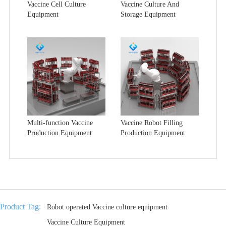
Vaccine Cell Culture
Vaccine Culture And
Equipment
Storage Equipment
Multi-function Vaccine
Vaccine Robot Filling
Production Equipment
Production Equipment
Product Tag:
Robot operated Vaccine culture equipment
Vaccine Culture Equipment