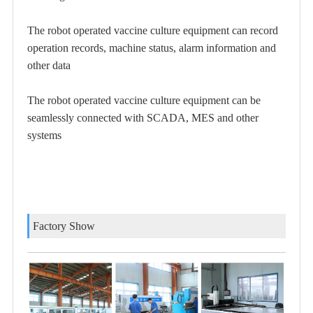
The robot operated vaccine culture equipment can record
operation records, machine status, alarm information and
other data
The robot operated vaccine culture equipment
can be
seamlessly connected with SCADA, MES and other
systems
Factory Show