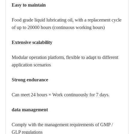
Easy to maintain
Food grade liquid lubricating oil, with a replacement cycle
of up to 20000 hours (continuous working hours)
Extensive scalability
Modular operation platform, flexible to adapt to different
application scenarios
Strong endurance
Can meet 24 hours × Work continuously for 7 days.
data management
Comply with the management requirements of GMP /
GLP regulations