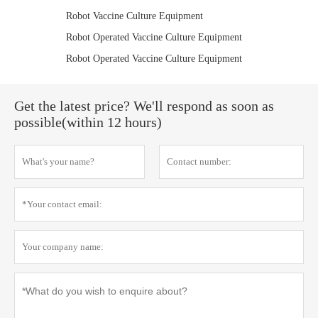
Robot Vaccine Culture Equipment
Robot Operated Vaccine Culture Equipment
Robot Operated Vaccine Culture Equipment
Get the latest price? We'll respond as soon as
possible(within 12 hours)