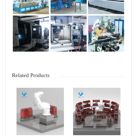
Related Products