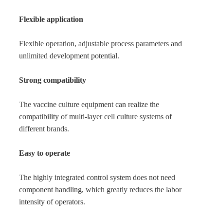
Flexible application
Flexible operation, adjustable process parameters and
unlimited development potential.
Strong compatibility
The vaccine culture equipment can realize the
compatibility of multi-layer cell culture systems of
different brands.
Easy to operate
The highly integrated control system does not need
component handling, which greatly reduces the labor
intensity of operators.