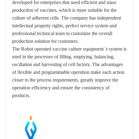
developed for enterprises that need efficient and mass
production of vaccines, which is more suitable for the
culture of adherent cells. The company has independent
intellectual property rights, perfect service system and
professional technical team to customize the overall
production solution for customers.
The Robot operated vaccine culture equipment 's system is
used in the processes of filling, emptying, balancing,
oscillation and harvesting of cell factory. The advantages
of flexible and programmable operation make each action
closer to the process requirements, greatly improve the
operation efficiency and ensure the consistency of
products.