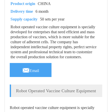
Product origin
CHINA
Delivery time
6 month
Supply capacity
50 sets per year
Robot operated vaccine culture equipment is specially
developed for enterprises that need efficient and mass
production of vaccines, which is more suitable for the
culture of adherent cells. The company has
independent intellectual property rights, perfect service
system and professional technical team to customize
the overall production solution for customers.

Email
Robot Operated Vaccine Culture Equipment
Robot operated vaccine culture equipment is specially