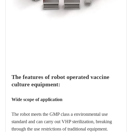
The features of robot operated vaccine
culture equipment:
Wide scope of application
The robot meets the GMP class a environmental use
standard and can carry out VHP sterilization, breaking
through the use restrictions of traditional equipment.