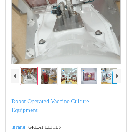
Robot Operated Vaccine Culture
Equipment
Brand
GREAT ELITES