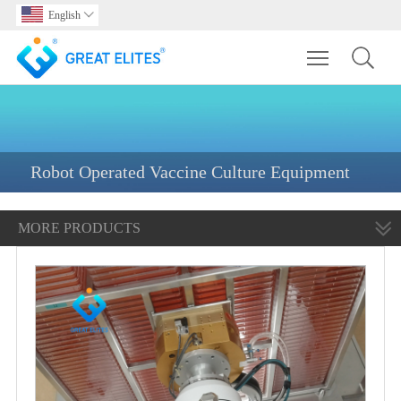
English

Toggle main m
Robot Operated Vaccine Culture Equipment
MORE PRODUCTS